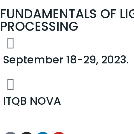
FUNDAMENTALS OF LI
PROCESSING
September 18-29, 2023.
ITQB NOVA