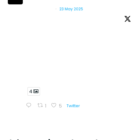
Mercosur
@red_cebem
·
23 May 2025
Five days of intense work, hands-on
learning and scientific collaboration at
@CNPEM 🇧🇷
Researchers from Latin America and Europe
came together to explore the intersection
between drug discovery and structural
biology, through theoretical sessions and
practical training.
4
1
5
Twitter