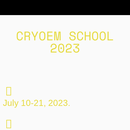
CRYOEM SCHOOL
2023
July 10-21, 2023.