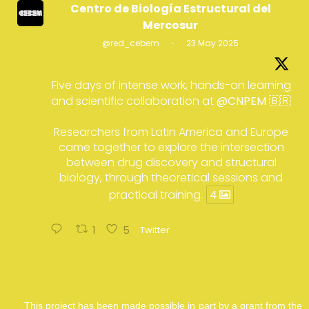
Centro de Biología Estructural del
Mercosur
@red_cebem
·
23 May 2025
Five days of intense work, hands-on learning
and scientific collaboration at
@CNPEM
🇧🇷
Researchers from Latin America and Europe
came together to explore the intersection
between drug discovery and structural
biology, through theoretical sessions and
practical training.
4
1
5
Twitter
This project has been made possible in part by a grant from the