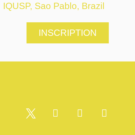
IQUSP, Sao Pablo, Brazil
INSCRIPTION