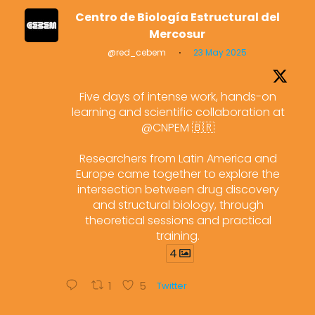
Centro de Biología Estructural del
Mercosur
@red_cebem
·
23 May 2025
Five days of intense work, hands-on
learning and scientific collaboration at
@CNPEM 🇧🇷
Researchers from Latin America and
Europe came together to explore the
intersection between drug discovery
and structural biology, through
theoretical sessions and practical
training.
4
1
5
Twitter