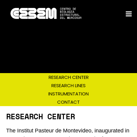
RESEARCH CENTER
RESEARCH LINES
INSTRUMENTATION
CONTACT
RESEARCH CENTER
The Institut Pasteur de Montevideo, inaugurated in