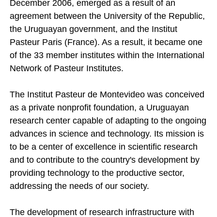
December 2006, emerged as a result of an
agreement between the University of the Republic,
the Uruguayan government, and the Institut
Pasteur Paris (France). As a result, it became one
of the 33 member institutes within the International
Network of Pasteur Institutes.
The Institut Pasteur de Montevideo was conceived
as a private nonprofit foundation, a Uruguayan
research center capable of adapting to the ongoing
advances in science and technology. Its mission is
to be a center of excellence in scientific research
and to contribute to the country's development by
providing technology to the productive sector,
addressing the needs of our society.
The development of research infrastructure with