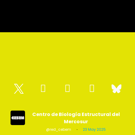
Centro de Biología Estructural del
Mercosur
@red_cebem
·
23 May 2025