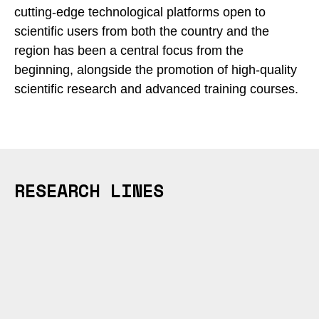
cutting-edge technological platforms open to
scientific users from both the country and the
region has been a central focus from the
beginning, alongside the promotion of high-quality
scientific research and advanced training courses.
RESEARCH LINES