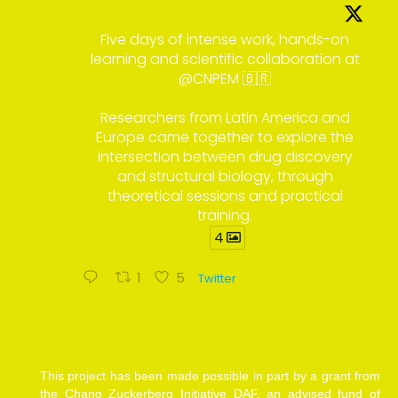
Five days of intense work, hands-on
learning and scientific collaboration at
@CNPEM 🇧🇷
Researchers from Latin America and
Europe came together to explore the
intersection between drug discovery
and structural biology, through
theoretical sessions and practical
training.
4
1
5
Twitter
This project has been made possible in part by a grant from
the Chang Zuckerberg Initiative DAF, an advised fund of